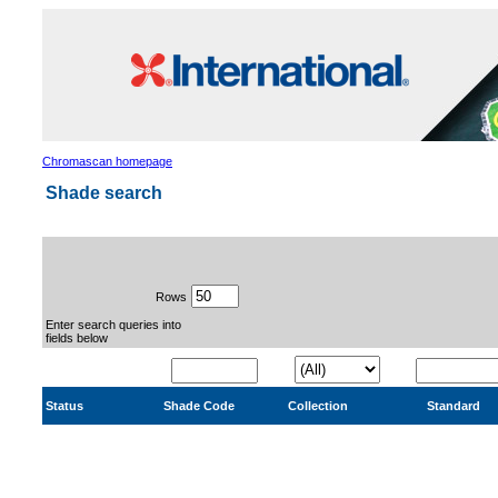
Chromascan homepage
Shade search
Rows
Enter search queries into
fields below
Status
Shade Code
Collection
Standard