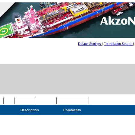
Default Settings
|
Formulation Search
|
Description
Comments