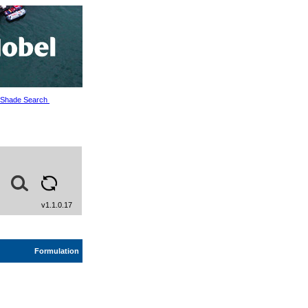
Shade Search
v1.1.0.17
Formulation